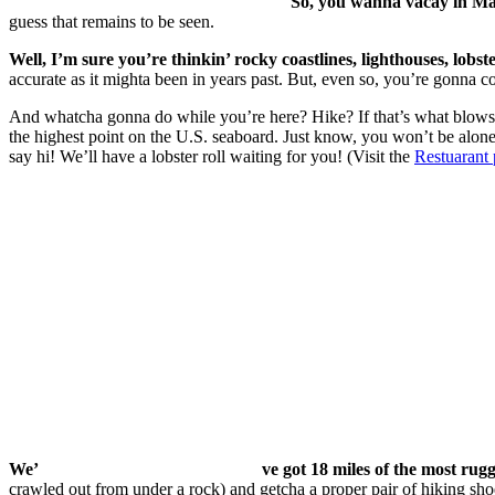
So, you wanna vacay in Ma
guess that remains to be seen.
Well, I’m sure you’re thinkin’ rocky coastlines, lighthouses, lob
accurate as it mighta been in years past. But, even so, you’re gonna co
And whatcha gonna do while you’re here? Hike? If that’s what blows y
the highest point on the U.S. seaboard. Just know, you won’t be alone
say hi! We’ll have a lobster roll waiting for you! (Visit the
Restuarant
We’
ve got 18 miles of the most rug
crawled out from under a rock) and getcha a proper pair of hiking sho