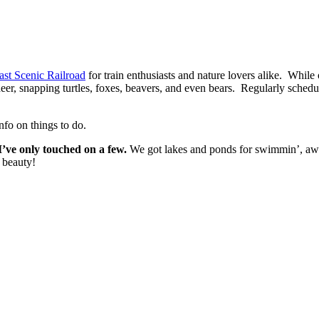
st Scenic Railroad
for train enthusiasts and nature lovers alike. While
eer, snapping turtles, foxes, beavers, and even bears. Regularly schedul
nfo on things to do.
I’ve only touched on a few.
We got lakes and ponds for swimmin’, awe
l beauty!