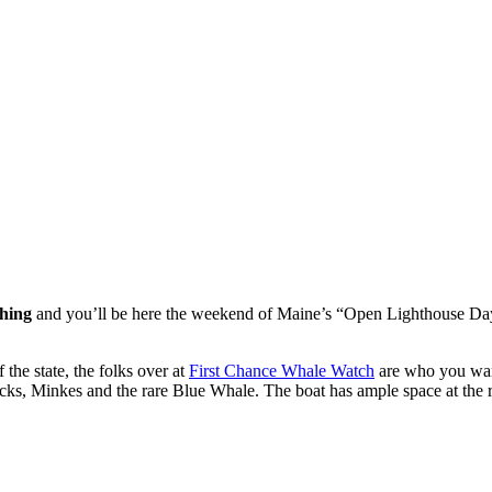
thing
and you’ll be here the weekend of Maine’s “Open Lighthouse Day”
 the state, the folks over at
First Chance Whale Watch
are who you wann
, Minkes and the rare Blue Whale. The boat has ample space at the ra