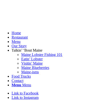
Home
Restaurant
Menu
Our Story
Talkin’ ‘Bout Maine
Maine Lobster Fishing 101
Eatin’ Lobster
Visitin’ Maine
Maine Blueberries
Maine-isms
Food Trucks
Contact
Menu
Menu
Link to Facebook
Link to Instagram