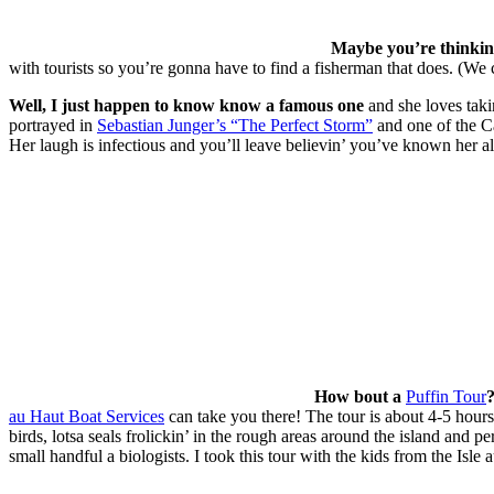
Maybe you’re thinkin 
with tourists so you’re gonna have to find a fisherman that does. (We
Well, I just happen to know know a famous one
and she loves taki
portrayed in
Sebastian Junger’s “The Perfect Storm”
and one of the Ca
Her laugh is infectious and you’ll leave believin’ you’ve known her all
How bout a
Puffin Tour
au Haut Boat Services
can take you there! The tour is about 4-5 hours 
birds, lotsa seals frolickin’ in the rough areas around the island and 
small handful a biologists. I took this tour with the kids from the Isle