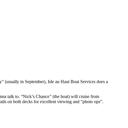
 (usually in September), Isle au Haut Boat Services does a
a talk to. “Nick’s Chance” (the boat) will cruise from
ils on both decks for excellent viewing and “photo ops”.