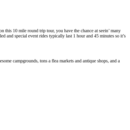
 on this 10 mile round trip tour, you have the chance at seein’ many
ed and special event rides typically last 1 hour and 45 minutes so it’s
some campgrounds, tons a flea markets and antique shops, and a