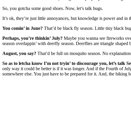
So, you gotcha some good shoes. Now, let’s talk bugs.
It’s ok, they’re just little annoyances, but knowledge is power and in 
You comin’ in June?
That’d be black fly season. Little tiny black bug
Perhaps, you’re thinkin’ July?
Maybe you wanna see fireworks over t
season overlappin’ with deerfly season. Deerflies are triangle shaped 
August, you say?
That’d be full on mosquito season. No explanation
So as to letcha know I’m not tryin’ to discourage you, let’s talk 
only way it could be better is if it was longer. And if the Fourth of
somewhere else. You just have to be prepared for it. And, the hiking he