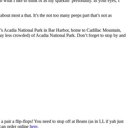
what I like to think of as my sparklin’ personality. In your eyes, I
bout most a that. It’s the not too many peeps part that’s not as
e’s Acadia National Park in Bar Harbor, home to Cadillac Mountain,
way less crowded) of Acadia National Park. Don’t forget to stop by and
 pair a flip-flops! You need to stop off at Beans (as in LL if yah just
 can order online
here
.