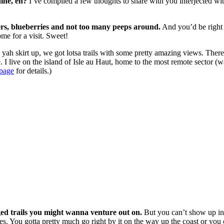
ine, eh?
I’ve compiled a few thoughts to share with you interjected with 
sters, blueberries and not too many peeps around.
And you’d be right a
me for a visit. Sweet!
ah skirt up, we got lotsa trails with some pretty amazing views. Ther
. I live on the island of Isle au Haut, home to the most remote sector (
 page
for details.)
ged trails you might wanna venture out on.
But you can’t show up in a
es. You gotta pretty much go right by it on the way up the coast or you