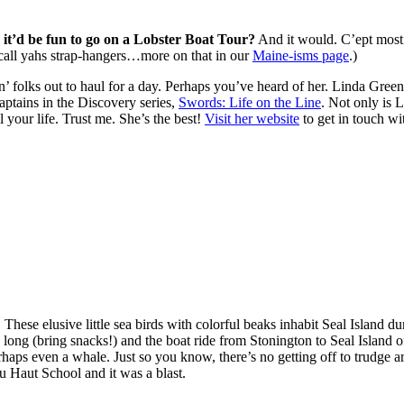
it’d be fun to go on a Lobster Boat Tour?
And it would. C’ept most 
 call yahs strap-hangers…more on that in our
Maine-isms page
.)
n’ folks out to haul for a day. Perhaps you’ve heard of her. Linda Gree
ptains in the Discovery series,
Swords: Life on the Line
. Not only is 
 your life. Trust me. She’s the best!
Visit her website
to get in touch wi
?
These elusive little sea birds with colorful beaks inhabit Seal Island 
long (bring snacks!) and the boat ride from Stonington to Seal Island o
perhaps even a whale. Just so you know, there’s no getting off to trudge 
 au Haut School and it was a blast.