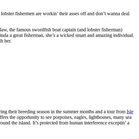
lobster fishermen are workin’ their asses off and don’t wanna deal
nlaw, the famous swordfish boat captain (and lobster fisherman)
Linda a great fisherman, she’s a wicked smart and amazing individual.
th her.
during their breeding season in the summer months and a tour from
Isle
ffers the opportunity to see porpoises, eagles, lighthouses, many sea
around the island. It’s protected from human interference exceptin’ a