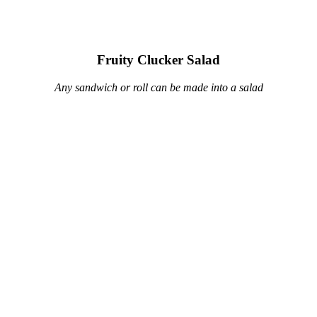
Fruity Clucker Salad
Any sandwich or roll can be made into a salad