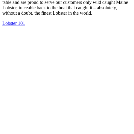
table and are proud to serve our customers only wild caught Maine
Lobster, traceable back to the boat that caught it – absolutely,
without a doubt, the finest Lobster in the world.
Lobster 101