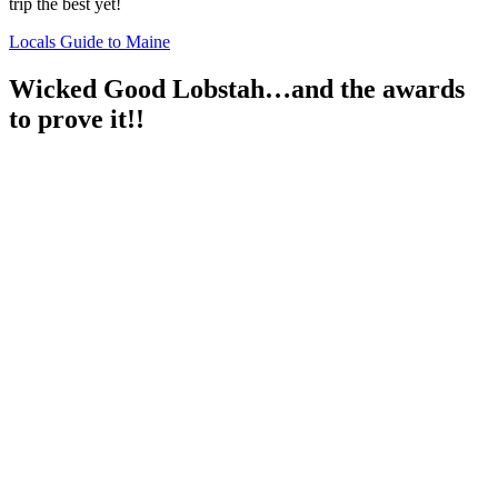
trip the best yet!
Locals Guide to Maine
Wicked Good Lobstah…and the awards
to prove it!!