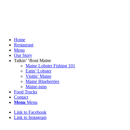
Home
Restaurant
Menu
Our Story
Talkin’ ‘Bout Maine
Maine Lobster Fishing 101
Eatin’ Lobster
Visitin’ Maine
Maine Blueberries
Maine-isms
Food Trucks
Contact
Menu
Menu
Link to Facebook
Link to Instagram