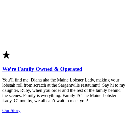
We’re Family Owned & Operated
You’ll find me,
Diana
aka the Maine Lobster Lady, making your
lobstah roll from scratch at the Sargentville restaurant! Say hi to my
daughter, Ruby, when you order and the rest of the family behind
the scenes. Family is everything. Family IS The Maine Lobster
Lady. C’mon by, we all can’t wait to meet you!
Our Story