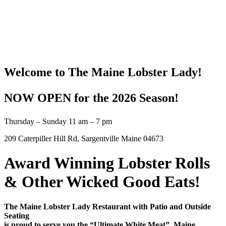
Welcome to The Maine Lobster Lady!
NOW OPEN for the 2026 Season!
Thursday – Sunday 11 am – 7 pm
209 Caterpiller Hill Rd, Sargentville Maine 04673
Award Winning Lobster Rolls
&
Other Wicked Good Eats!
The Maine Lobster Lady Restaurant with Patio and Outside
Seating
is proud to serve you the “Ultimate White Meat”, Maine