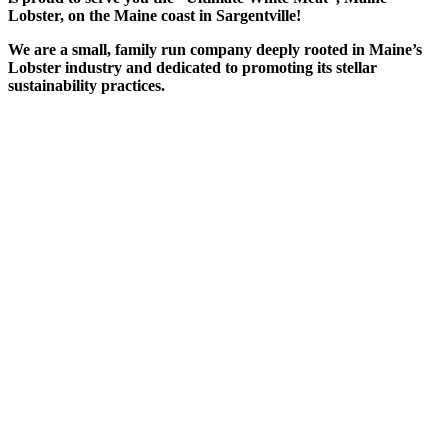
Lobster, on the Maine coast in Sargentville!
We are a small, family run company deeply rooted in Maine’s
Lobster industry and dedicated to promoting its stellar
sustainability practices.