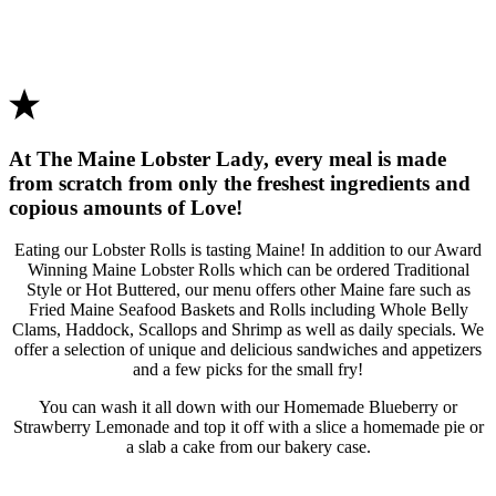
At The Maine Lobster Lady, every meal is made
from scratch from only the freshest ingredients and
copious amounts of Love!
Eating our Lobster Rolls is tasting Maine! In addition to our Award
Winning Maine Lobster Rolls which can be ordered Traditional
Style or Hot Buttered, our menu offers other Maine fare such as
Fried Maine Seafood Baskets and Rolls including Whole Belly
Clams, Haddock, Scallops and Shrimp as well as daily specials. We
offer a selection of unique and delicious sandwiches and appetizers
and a few picks for the small fry!
You can wash it all down with our Homemade Blueberry or
Strawberry Lemonade and top it off with a slice a homemade pie or
a slab a cake from our bakery case.