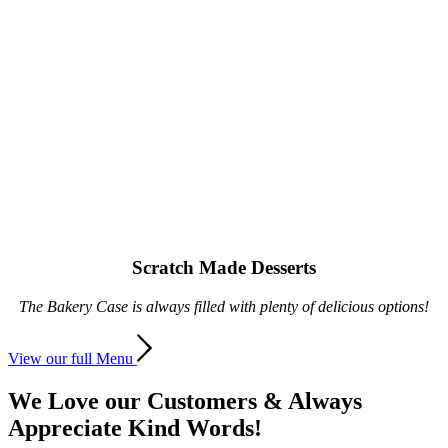
Scratch Made Desserts
The Bakery Case is always filled with plenty of delicious options!
View our full Menu
We Love our Customers
&
Always
Appreciate Kind Words!