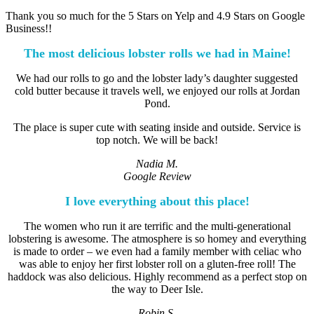
Thank you so much for the 5 Stars on Yelp and 4.9 Stars on Google
Business!!
The most delicious lobster rolls we had in Maine!
We had our rolls to go and the lobster lady’s daughter suggested
cold butter because it travels well, we enjoyed our rolls at Jordan
Pond.
The place is super cute with seating inside and outside. Service is
top notch. We will be back!
Nadia M.
Google Review
I love everything about this place!
The women who run it are terrific and the multi-generational
lobstering is awesome. The atmosphere is so homey and everything
is made to order – we even had a family member with celiac who
was able to enjoy her first lobster roll on a gluten-free roll! The
haddock was also delicious. Highly recommend as a perfect stop on
the way to Deer Isle.
Robin S.