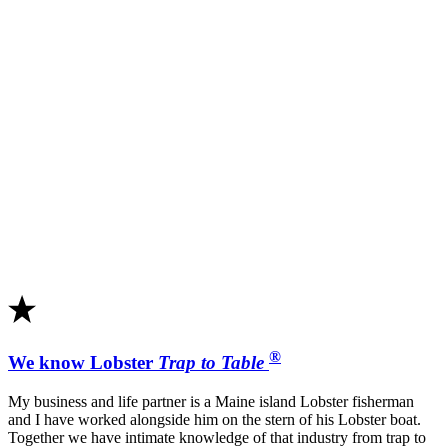
®
We know Lobster
Trap to Table
My business and life partner is a Maine island Lobster fisherman
and I have worked alongside him on the stern of his Lobster boat.
Together we have intimate knowledge of that industry from trap to