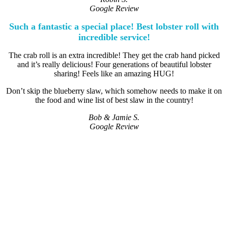
Google Review
Such a fantastic a special place! Best lobster roll with
incredible service!
The crab roll is an extra incredible! They get the crab hand picked
and it’s really delicious! Four generations of beautiful lobster
sharing! Feels like an amazing HUG!
Don’t skip the blueberry slaw, which somehow needs to make it on
the food and wine list of best slaw in the country!
Bob & Jamie S.
Google Review