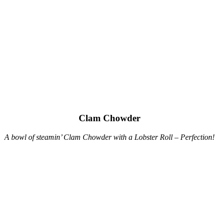
Clam Chowder
A bowl of steamin’ Clam Chowder with a Lobster Roll – Perfection!