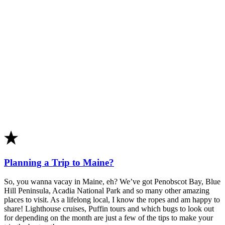
Planning a Trip to Maine?
So, you wanna vacay in Maine, eh? We’ve got Penobscot Bay, Blue
Hill Peninsula, Acadia National Park and so many other amazing
places to visit. As a lifelong local, I know the ropes and am happy to
share! Lighthouse cruises, Puffin tours and which bugs to look out
for depending on the month are just a few of the tips to make your