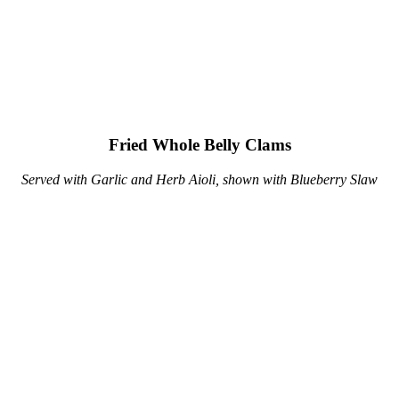
Fried Whole Belly Clams
Served with Garlic and Herb Aioli, shown with Blueberry Slaw