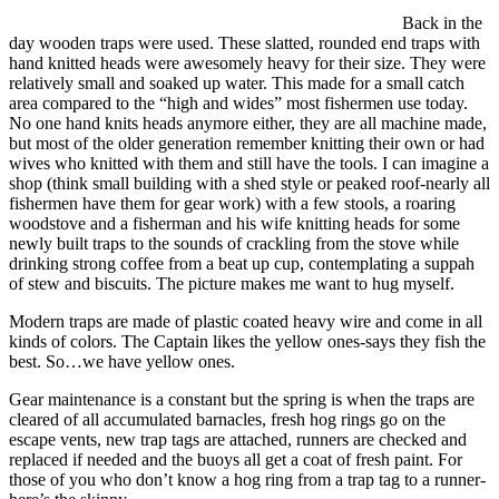
Back in the
day wooden traps were used. These slatted, rounded end traps with
hand knitted heads were awesomely heavy for their size. They were
relatively small and soaked up water. This made for a small catch
area compared to the “high and wides” most fishermen use today.
No one hand knits heads anymore either, they are all machine made,
but most of the older generation remember knitting their own or had
wives who knitted with them and still have the tools. I can imagine a
shop (think small building with a shed style or peaked roof-nearly all
fishermen have them for gear work) with a few stools, a roaring
woodstove and a fisherman and his wife knitting heads for some
newly built traps to the sounds of crackling from the stove while
drinking strong coffee from a beat up cup, contemplating a suppah
of stew and biscuits. The picture makes me want to hug myself.
Modern traps are made of plastic coated heavy wire and come in all
kinds of colors. The Captain likes the yellow ones-says they fish the
best. So…we have yellow ones.
Gear maintenance is a constant but the spring is when the traps are
cleared of all accumulated barnacles, fresh hog rings go on the
escape vents, new trap tags are attached, runners are checked and
replaced if needed and the buoys all get a coat of fresh paint. For
those of you who don’t know a hog ring from a trap tag to a runner-