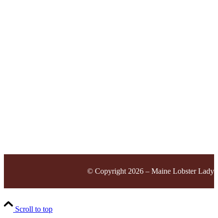
© Copyright 2026 – Maine Lobster Lady
Scroll to top