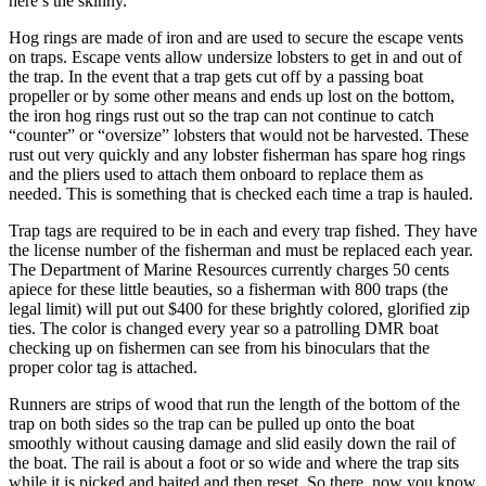
here’s the skinny.
Hog rings are made of iron and are used to secure the escape vents
on traps. Escape vents allow undersize lobsters to get in and out of
the trap. In the event that a trap gets cut off by a passing boat
propeller or by some other means and ends up lost on the bottom,
the iron hog rings rust out so the trap can not continue to catch
“counter” or “oversize” lobsters that would not be harvested. These
rust out very quickly and any lobster fisherman has spare hog rings
and the pliers used to attach them onboard to replace them as
needed. This is something that is checked each time a trap is hauled.
Trap tags are required to be in each and every trap fished. They have
the license number of the fisherman and must be replaced each year.
The Department of Marine Resources currently charges 50 cents
apiece for these little beauties, so a fisherman with 800 traps (the
legal limit) will put out $400 for these brightly colored, glorified zip
ties. The color is changed every year so a patrolling DMR boat
checking up on fishermen can see from his binoculars that the
proper color tag is attached.
Runners are strips of wood that run the length of the bottom of the
trap on both sides so the trap can be pulled up onto the boat
smoothly without causing damage and slid easily down the rail of
the boat. The rail is about a foot or so wide and where the trap sits
while it is picked and baited and then reset. So there, now you know