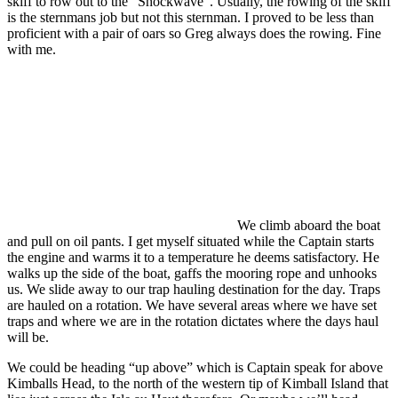
skiff to row out to the “Shockwave”. Usually, the rowing of the skiff
is the sternmans job but not this sternman. I proved to be less than
proficient with a pair of oars so Greg always does the rowing. Fine
with me.
We climb aboard the boat
and pull on oil pants. I get myself situated while the Captain starts
the engine and warms it to a temperature he deems satisfactory. He
walks up the side of the boat, gaffs the mooring rope and unhooks
us. We slide away to our trap hauling destination for the day. Traps
are hauled on a rotation. We have several areas where we have set
traps and where we are in the rotation dictates where the days haul
will be.
We could be heading “up above” which is Captain speak for above
Kimballs Head, to the north of the western tip of Kimball Island that