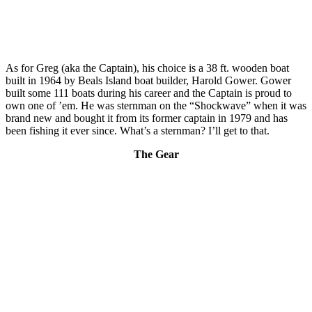
As for Greg (aka the Captain), his choice is a 38 ft. wooden boat
built in 1964 by Beals Island boat builder, Harold Gower. Gower
built some 111 boats during his career and the Captain is proud to
own one of ’em. He was sternman on the “Shockwave” when it was
brand new and bought it from its former captain in 1979 and has
been fishing it ever since. What’s a sternman? I’ll get to that.
The Gear