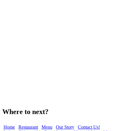
Where to next?
Home
Restaurant
Menu
Our Story
Contact Us!