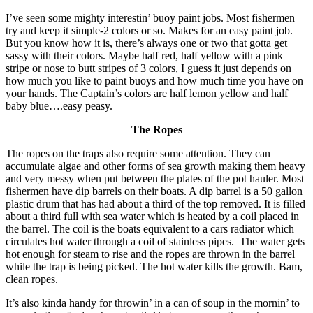
I’ve seen some mighty interestin’ buoy paint jobs. Most fishermen
try and keep it simple-2 colors or so. Makes for an easy paint job.
But you know how it is, there’s always one or two that gotta get
sassy with their colors. Maybe half red, half yellow with a pink
stripe or nose to butt stripes of 3 colors, I guess it just depends on
how much you like to paint buoys and how much time you have on
your hands. The Captain’s colors are half lemon yellow and half
baby blue….easy peasy.
The Ropes
The ropes on the traps also require some attention. They can
accumulate algae and other forms of sea growth making them heavy
and very messy when put between the plates of the pot hauler. Most
fishermen have dip barrels on their boats. A dip barrel is a 50 gallon
plastic drum that has had about a third of the top removed. It is filled
about a third full with sea water which is heated by a coil placed in
the barrel. The coil is the boats equivalent to a cars radiator which
circulates hot water through a coil of stainless pipes. The water gets
hot enough for steam to rise and the ropes are thrown in the barrel
while the trap is being picked. The hot water kills the growth. Bam,
clean ropes.
It’s also kinda handy for throwin’ in a can of soup in the mornin’ to