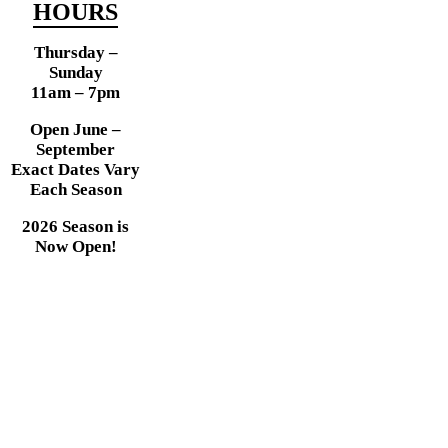
HOURS
Thursday –
Sunday
11am – 7pm
Open June –
September
Exact Dates Vary
Each Season
2026 Season is
Now Open!