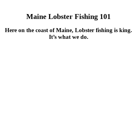
Maine Lobster Fishing 101
Here on the coast of Maine, Lobster fishing is king.
It’s what we do.