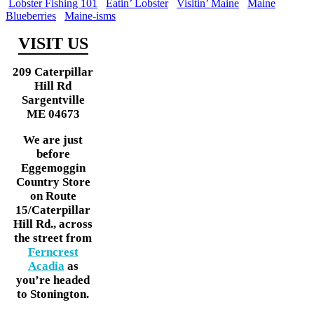
Lobster Fishing 101
Eatin’ Lobster
Visitin’ Maine
Maine
Blueberries
Maine-isms
VISIT US
209 Caterpillar
Hill Rd
Sargentville
ME 04673
We are just
before
Eggemoggin
Country Store
on Route
15/Caterpillar
Hill Rd., across
the street from
Ferncrest
Acadia
as
you’re headed
to Stonington.