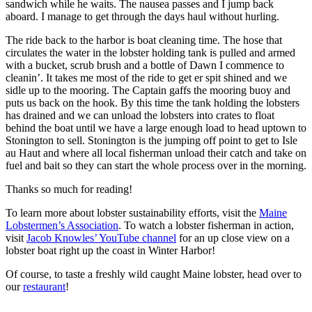
sandwich while he waits. The nausea passes and I jump back
aboard. I manage to get through the days haul without hurling.
The ride back to the harbor is boat cleaning time. The hose that
circulates the water in the lobster holding tank is pulled and armed
with a bucket, scrub brush and a bottle of Dawn I commence to
cleanin’. It takes me most of the ride to get er spit shined and we
sidle up to the mooring. The Captain gaffs the mooring buoy and
puts us back on the hook. By this time the tank holding the lobsters
has drained and we can unload the lobsters into crates to float
behind the boat until we have a large enough load to head uptown to
Stonington to sell. Stonington is the jumping off point to get to Isle
au Haut and where all local fisherman unload their catch and take on
fuel and bait so they can start the whole process over in the morning.
Thanks so much for reading!
To learn more about lobster sustainability efforts, visit the
Maine
Lobstermen’s Association
. To watch a lobster fisherman in action,
visit
Jacob Knowles’ YouTube channel
for an up close view on a
lobster boat right up the coast in Winter Harbor!
Of course, to taste a freshly wild caught Maine lobster, head over to
our
restaurant
!