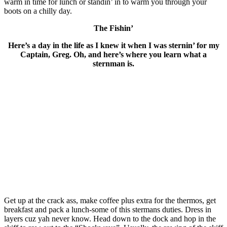
warm in time for lunch or standin’ in to warm you through your
boots on a chilly day.
The Fishin’
Here’s a day in the life as I knew it when I was sternin’ for my
Captain, Greg. Oh, and here’s where you learn what a
sternman is.
Get up at the crack ass, make coffee plus extra for the thermos, get
breakfast and pack a lunch-some of this stermans duties. Dress in
layers cuz yah never know. Head down to the dock and hop in the