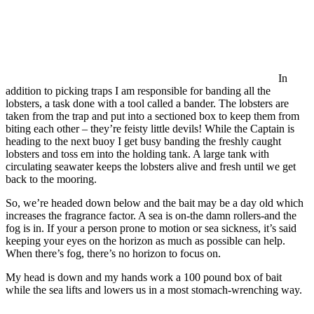
In
addition to picking traps I am responsible for banding all the
lobsters, a task done with a tool called a bander. The lobsters are
taken from the trap and put into a sectioned box to keep them from
biting each other – they’re feisty little devils! While the Captain is
heading to the next buoy I get busy banding the freshly caught
lobsters and toss em into the holding tank. A large tank with
circulating seawater keeps the lobsters alive and fresh until we get
back to the mooring.
So, we’re headed down below and the bait may be a day old which
increases the fragrance factor. A sea is on-the damn rollers-and the
fog is in. If your a person prone to motion or sea sickness, it’s said
keeping your eyes on the horizon as much as possible can help.
When there’s fog, there’s no horizon to focus on.
My head is down and my hands work a 100 pound box of bait
while the sea lifts and lowers us in a most stomach-wrenching way.