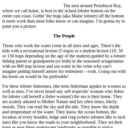
The area around Penobscot Bay,
where we call home, is host to the richest lobster bottom on the
entire east coast. Gettin’ the bugs (aka Maine lobster) off the bottom
is more work than most folks know or can imagine. I’m gonna try to
paint you a picture.
The People
Those who work the water come in all sizes and ages. There’s the
kids with a recreational license (5 traps) or a student license (10, 50
or 150 traps depending on the age of the student) guided by a lobster
fishing parent or grandparent (or both) to the seasoned octagenarian
with an 800 trap license and sea water in his veins who can’t
imagine putting himself ashore for retirement – evah. Going out with
his boots on would be far preferable!
For these lobster fishermen, (the term fisherman applies to women as
well as men, I’ve never heard any self respectin’ woman who fishes
for lobster call herself a fisher woman!) the sea is their home. They
are acutely attuned to Mother Nature and her often times, bitchy
moods. They can read the sky and the tide. They know the depth
and temperature of the water. They know the ocean bottom, the
location of every boulder, ledge and crag (where lobsters like to tuck
into) like you know the roads in your neighborhood. They set their
traps as near these underwater landmarks as possible to entice