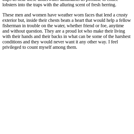
lobsters into the traps with the alluring scent of fresh herring.
These men and women have weather worn faces that lend a crusty
exterior but, inside their chests beats a heart that would help a fellow
fisherman in trouble on the water, whether friend or foe, anytime
and without question. They are a proud lot who make their living
with their hands and their backs in what can be some of the harshest
conditions and they would never want it any other way. I feel
privileged to count myself among them.