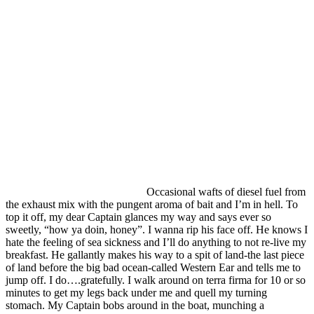
Occasional wafts of diesel fuel from
the exhaust mix with the pungent aroma of bait and I’m in hell. To
top it off, my dear Captain glances my way and says ever so
sweetly, “how ya doin, honey”. I wanna rip his face off. He knows I
hate the feeling of sea sickness and I’ll do anything to not re-live my
breakfast. He gallantly makes his way to a spit of land-the last piece
of land before the big bad ocean-called Western Ear and tells me to
jump off. I do….gratefully. I walk around on terra firma for 10 or so
minutes to get my legs back under me and quell my turning
stomach. My Captain bobs around in the boat, munching a