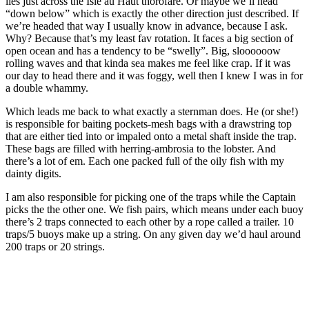
lies just across the Isle au Haut thorofare. Or maybe we’ll head
“down below” which is exactly the other direction just described. If
we’re headed that way I usually know in advance, because I ask.
Why? Because that’s my least fav rotation. It faces a big section of
open ocean and has a tendency to be “swelly”. Big, sloooooow
rolling waves and that kinda sea makes me feel like crap. If it was
our day to head there and it was foggy, well then I knew I was in for
a double whammy.
Which leads me back to what exactly a sternman does. He (or she!)
is responsible for baiting pockets-mesh bags with a drawstring top
that are either tied into or impaled onto a metal shaft inside the trap.
These bags are filled with herring-ambrosia to the lobster. And
there’s a lot of em. Each one packed full of the oily fish with my
dainty digits.
I am also responsible for picking one of the traps while the Captain
picks the the other one. We fish pairs, which means under each buoy
there’s 2 traps connected to each other by a rope called a trailer. 10
traps/5 buoys make up a string. On any given day we’d haul around
200 traps or 20 strings.