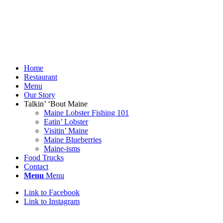
Home
Restaurant
Menu
Our Story
Talkin’ ‘Bout Maine
Maine Lobster Fishing 101
Eatin’ Lobster
Visitin’ Maine
Maine Blueberries
Maine-isms
Food Trucks
Contact
Menu
Menu
Link to Facebook
Link to Instagram