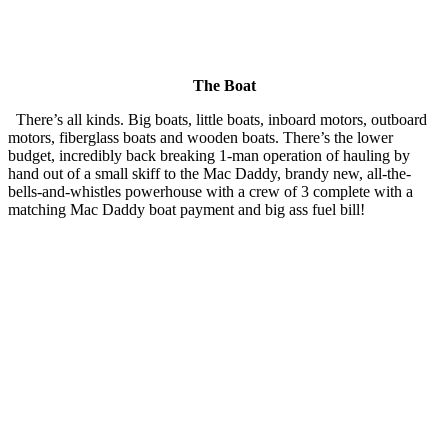
The Boat
There’s all kinds. Big boats, little boats, inboard motors, outboard
motors, fiberglass boats and wooden boats. There’s the lower
budget, incredibly back breaking 1-man operation of hauling by
hand out of a small skiff to the Mac Daddy, brandy new, all-the-
bells-and-whistles powerhouse with a crew of 3 complete with a
matching Mac Daddy boat payment and big ass fuel bill!