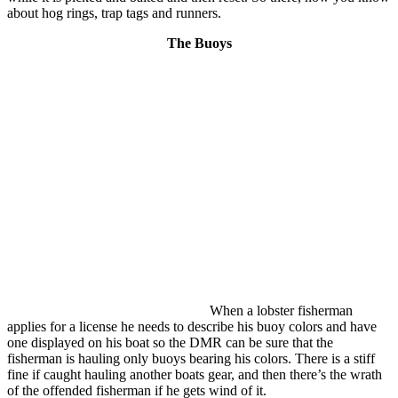
about hog rings, trap tags and runners.
The Buoys
When a lobster fisherman
applies for a license he needs to describe his buoy colors and have
one displayed on his boat so the DMR can be sure that the
fisherman is hauling only buoys bearing his colors. There is a stiff
fine if caught hauling another boats gear, and then there’s the wrath
of the offended fisherman if he gets wind of it.